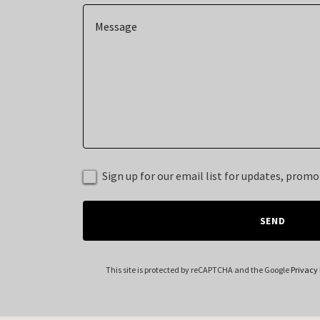
Sign up for our email list for updates, prom
SEND
This site is protected by reCAPTCHA and the Google
Privacy 