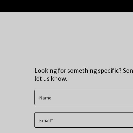
Looking for something specific? Se
let us know.
Name
Email*