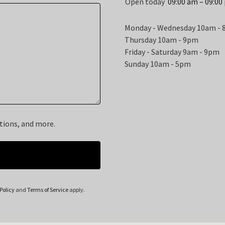
Open today
09:00 am – 09:00
Monday - Wednesday 10am -
Thursday 10am - 9pm
Friday - Saturday 9am - 9pm
Sunday 10am - 5pm
otions, and more.
Policy
and
Terms of Service
apply.