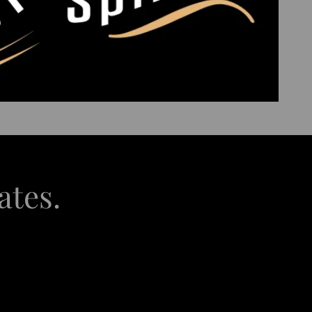
ates.