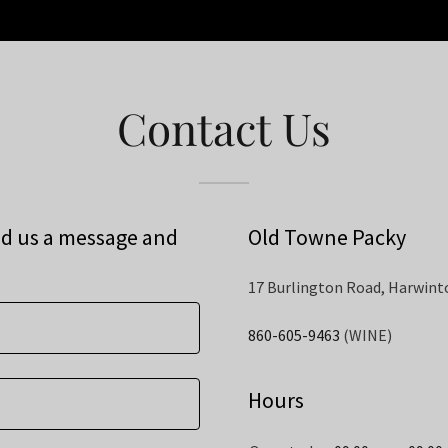
Contact Us
nd us a message and
Old Towne Packy
17 Burlington Road, Harwint
860-605-9463
(WINE)
Hours