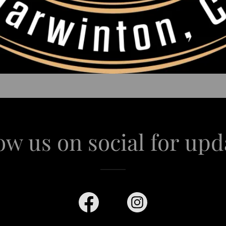
ow us on social for upd