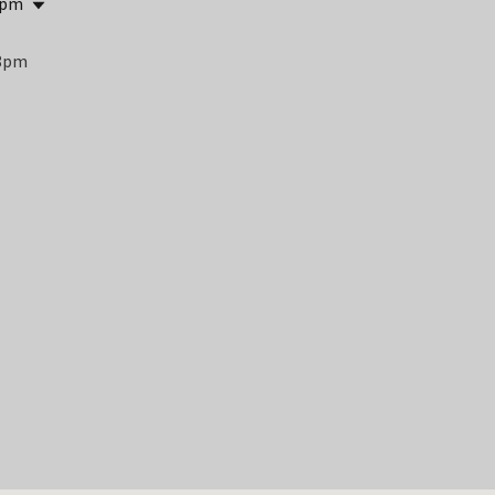
 pm
 8pm