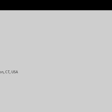
on, CT, USA