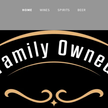
HOME
WINES
SPIRITS
BEER