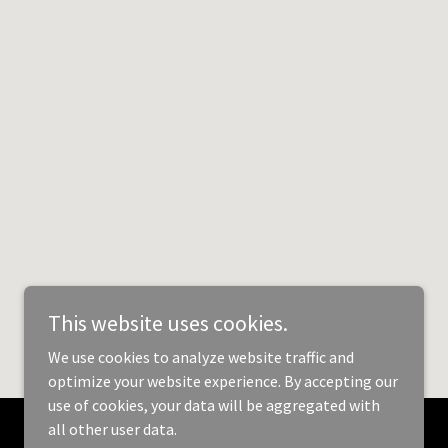
This website uses cookies.
We use cookies to analyze website traffic and
optimize your website experience. By accepting our
use of cookies, your data will be aggregated with
all other user data.